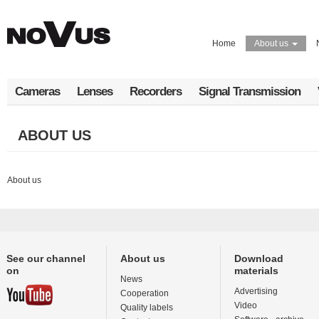
Skip
to
main
Home
About us
content
Cameras
Lenses
Recorders
Signal Transmission
ABOUT US
About us
See our channel
About us
Download
on
materials
News
Advertising
Cooperation
Video
Quality labels