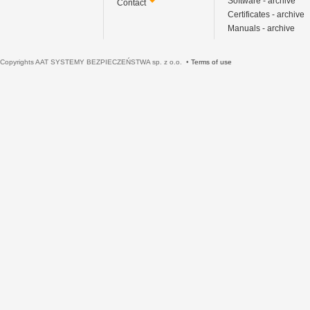
Software - archive
Contact
Certificates - archive
Manuals - archive
Copyrights AAT SYSTEMY BEZPIECZEŃSTWA sp. z o.o. •
Terms of use