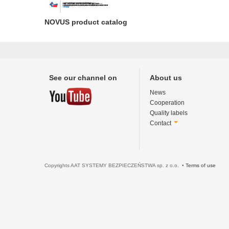
NOVUS product catalog
See our channel on
About us
News
Cooperation
Quality labels
Contact
Copyrights AAT SYSTEMY BEZPIECZEŃSTWA sp. z o.o. •
Terms of use