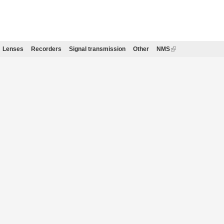
Lenses
Recorders
Signal transmission
Other
NMS
(link
is
external)