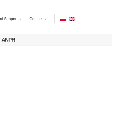
al Support
Contact
ANPR