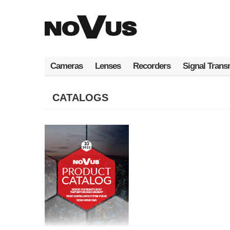
Skip
to
main
content
Cameras
Lenses
Recorders
Signal Trans
CATALOGS