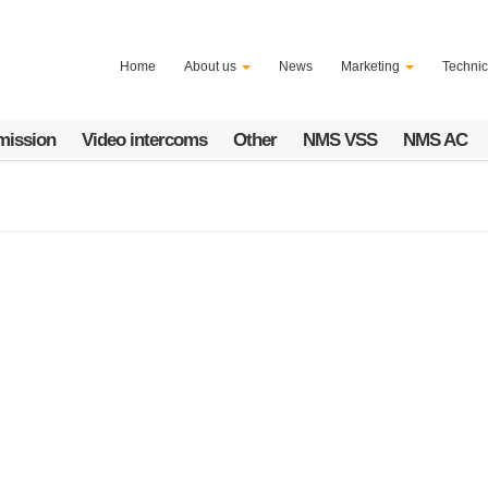
Home
About us
News
Marketing
Technic
mission
Video intercoms
Other
NMS VSS
NMS AC