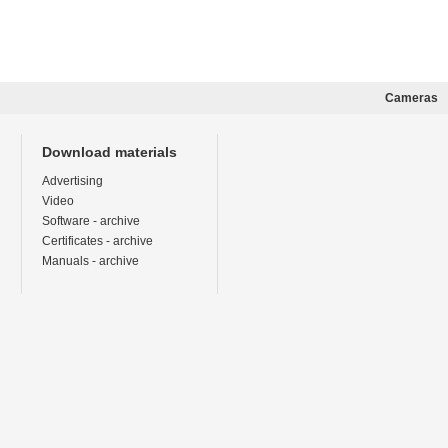
Cameras
Download materials
Advertising
Video
Software - archive
Certificates - archive
Manuals - archive