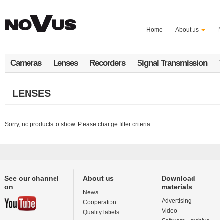
Skip
to
main
Home
About us
content
Cameras
Lenses
Recorders
Signal Transmission
LENSES
Sorry, no products to show. Please change filter criteria.
See our channel
About us
Download
on
materials
News
Advertising
Cooperation
Video
Quality labels