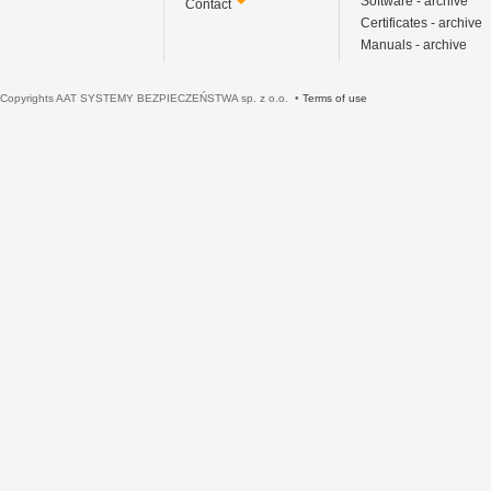
Software - archive
Contact
Certificates - archive
Manuals - archive
Copyrights AAT SYSTEMY BEZPIECZEŃSTWA sp. z o.o. •
Terms of use