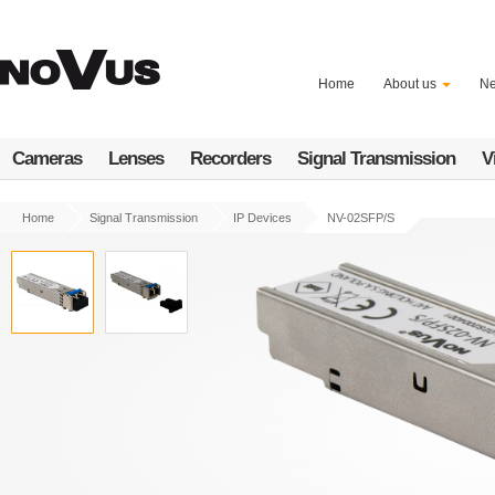
Skip
to
main
content
Home
About us
N
Cameras
Lenses
Recorders
Signal Transmission
V
Home
Signal Transmission
IP Devices
NV-02SFP/S