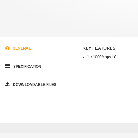
KEY FEATURES
GENERAL
1 x 1000Mbps LC
SPECIFICATION
DOWNLOADABLE FILES