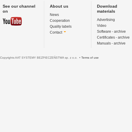
See our channel
About us
Download
on
materials
News
Advertising
Cooperation
Video
Quality labels
Software - archive
Contact
Certificates - archive
Manuals - archive
Copyrights AAT SYSTEMY BEZPIECZEŃSTWA sp. z o.o. •
Terms of use