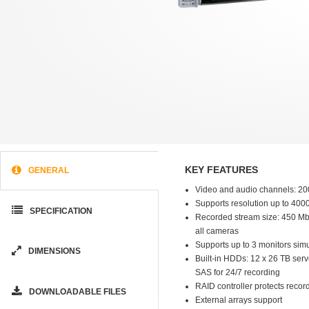
KEY FEATURES
GENERAL
Video and audio channels: 20
Supports resolution up to 400
SPECIFICATION
Recorded stream size: 450 Mb/s
all cameras
Supports up to 3 monitors sim
DIMENSIONS
Built-in HDDs: 12 x 26 TB ser
SAS for 24/7 recording
RAID controller protects recor
DOWNLOADABLE FILES
External arrays support