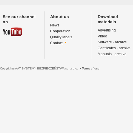
See our channel
About us
Download
on
materials
News
Advertising
Cooperation
Video
Quality labels
Software - archive
Contact
Certificates - archive
Manuals - archive
Copyrights AAT SYSTEMY BEZPIECZEŃSTWA sp. z o.o. •
Terms of use