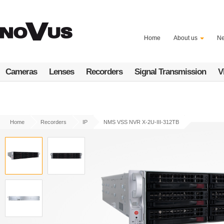
Skip
to
main
content
Home
About us
N
Cameras
Lenses
Recorders
Signal Transmission
V
Home
Recorders
IP
NMS VSS NVR X-2U-III-312TB