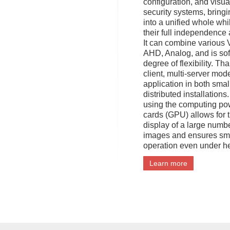
configuration, and visua
security systems, bring
into a unified whole whi
their full independence 
It can combine various 
AHD, Analog, and is sof
degree of flexibility. Tha
client, multi-server model
application in both smal
distributed installation
using the computing po
cards (GPU) allows for 
display of a large numb
images and ensures sm
operation even under h
Learn more