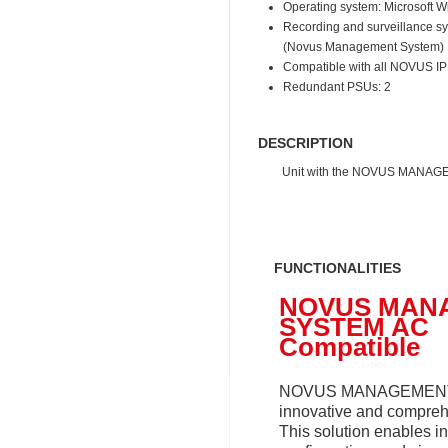
Operating system: Microsoft 
Recording and surveillance 
(Novus Management System)
Compatible with all NOVUS I
Redundant PSUs: 2
DESCRIPTION
Unit with the NOVUS MANAGEM
FUNCTIONALITIES
NOVUS MAN
SYSTEM AC
Compatible
NOVUS MANAGEMENT
innovative and compreh
This solution enables in