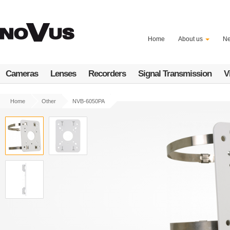
Skip
to
main
content
Home
About us
N
Cameras
Lenses
Recorders
Signal Transmission
V
Home
Other
NVB-6050PA