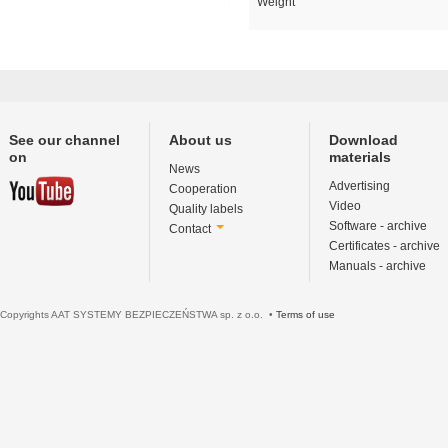
Weight
See our channel
About us
Download
on
materials
News
Advertising
Cooperation
Video
Quality labels
Software - archive
Contact
Certificates - archive
Manuals - archive
Copyrights AAT SYSTEMY BEZPIECZEŃSTWA sp. z o.o. •
Terms of use