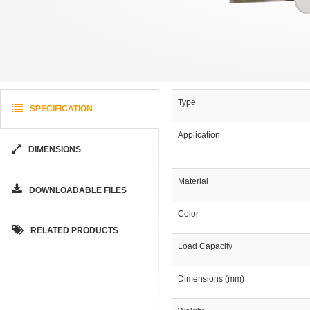
Type
SPECIFICATION
Application
DIMENSIONS
Material
DOWNLOADABLE FILES
Color
RELATED PRODUCTS
Load Capacity
Dimensions (mm)