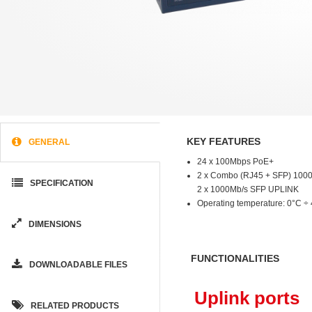
KEY FEATURES
GENERAL
24 x 100Mbps PoE+
2 x Combo (RJ45 + SFP) 100
SPECIFICATION
2 x 1000Mb/s SFP UPLINK
Operating temperature: 0°C ÷
DIMENSIONS
FUNCTIONALITIES
DOWNLOADABLE FILES
Uplink ports
RELATED PRODUCTS