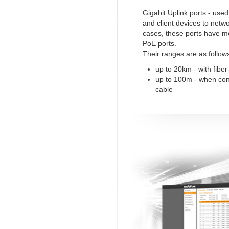
Gigabit Uplink ports - use
and client devices to netw
cases, these ports have m
PoE ports.
Their ranges are as follow
up to 20km - with fiber
up to 100m - when co
cable