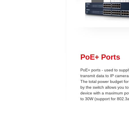
PoE+ Ports
PoE+ ports - used to supp
transmit data to IP camera
The total power budget for
by the switch allows you t
device with a maximum p
to 30W (support for 802.3a