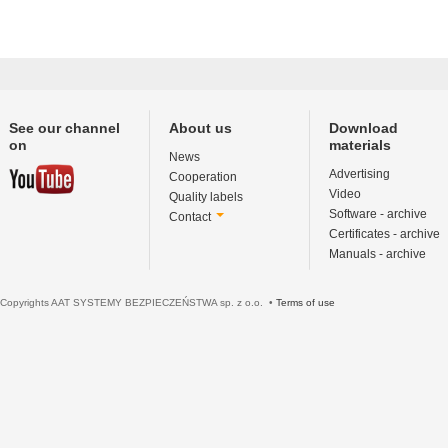
See our channel
About us
Download
on
materials
News
Advertising
Cooperation
Video
Quality labels
Software - archive
Contact
Certificates - archive
Manuals - archive
Copyrights AAT SYSTEMY BEZPIECZEŃSTWA sp. z o.o. •
Terms of use