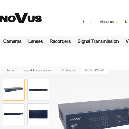
Skip
to
main
content
Home
About us
N
Cameras
Lenses
Recorders
Signal Transmission
V
Home
Signal Transmission
IP Devices
NVS-5124SP