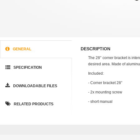
DESCRIPTION
GENERAL
The 28° corner bracket is inten
desired area. Made of aluminu
SPECIFICATION
Included:
- Corner bracket 28°
DOWNLOADABLE FILES
- 2x mounting screw
- short manual
RELATED PRODUCTS