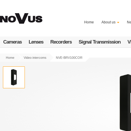
Skip
to
main
content
Home
About us
N
Cameras
Lenses
Recorders
Signal Transmission
V
Home
Video intercoms
NVE-BRV100COR