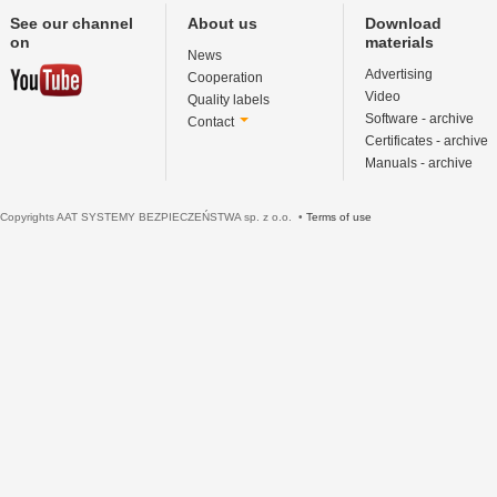
See our channel
About us
Download
on
materials
News
Advertising
Cooperation
Video
Quality labels
Software - archive
Contact
Certificates - archive
Manuals - archive
Copyrights AAT SYSTEMY BEZPIECZEŃSTWA sp. z o.o. •
Terms of use