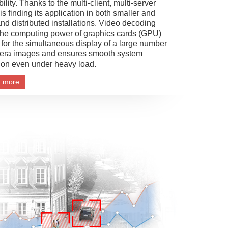
ibility. Thanks to the multi-client, multi-server
s finding its application in both smaller and
and distributed installations. Video decoding
the computing power of graphics cards (GPU)
 for the simultaneous display of a large number
era images and ensures smooth system
ion even under heavy load.
n more