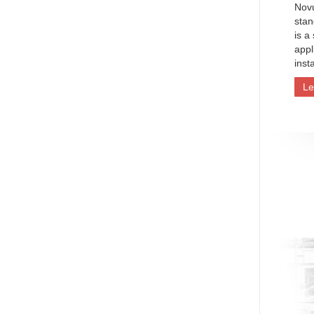
Nov
stan
is a
appl
inst
Le