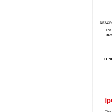
DESCR
The 
DOW
FUN
i
The 