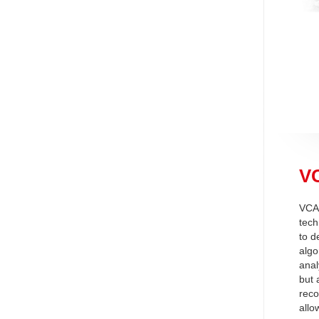
VC
VCA 
tech
to d
algo
anal
but 
reco
allo