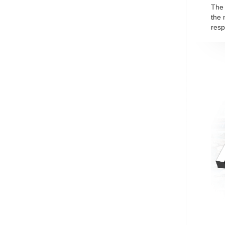
The 
the 
resp