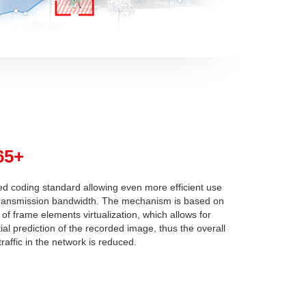
65+
d coding standard allowing even more efficient use
transmission bandwidth. The mechanism is based on
 of frame elements virtualization, which allows for
tial prediction of the recorded image, thus the overall
raffic in the network is reduced.