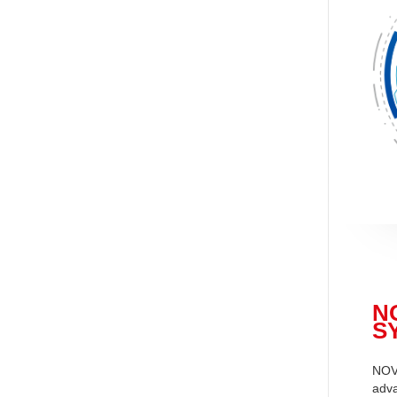
N
S
NOV
adva