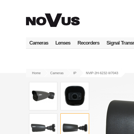
Skip
to
main
content
Cameras
Lenses
Recorders
Signal Trans
Home
Cameras
IP
NVIP-2H-6232-II/7043