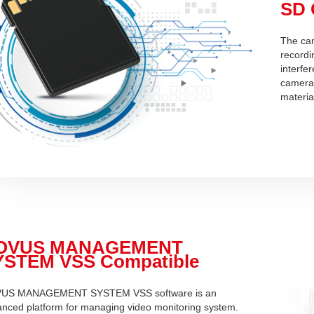
SD 
The cam
recordin
interfe
camera 
materia
OVUS MANAGEMENT
YSTEM VSS Compatible
US MANAGEMENT SYSTEM VSS software is an
nced platform for managing video monitoring system.