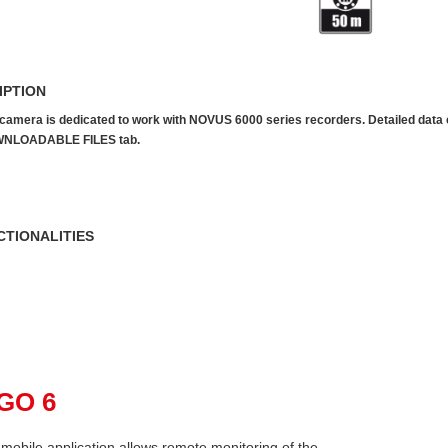
IPTION
camera is dedicated to work with NOVUS 6000 series recorders. Detailed data can
NLOADABLE FILES tab.
CTIONALITIES
pGO 6
mobile application allows remote monitoring of the