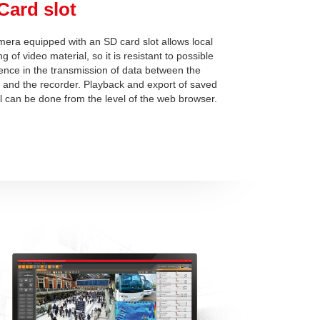
Card slot
era equipped with an SD card slot allows local
g of video material, so it is resistant to possible
rence in the transmission of data between the
and the recorder. Playback and export of saved
l can be done from the level of the web browser.