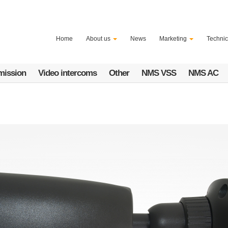
Home
About us
News
Marketing
Technic
mission
Video intercoms
Other
NMS VSS
NMS AC