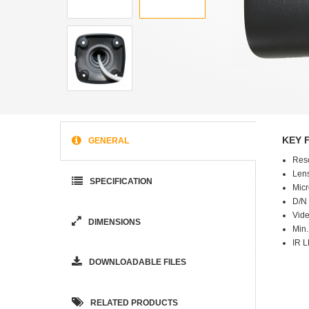
KEY 
GENERAL
Res
Lens
SPECIFICATION
Micr
D/N 
Vide
DIMENSIONS
Min.
IR L
DOWNLOADABLE FILES
RELATED PRODUCTS