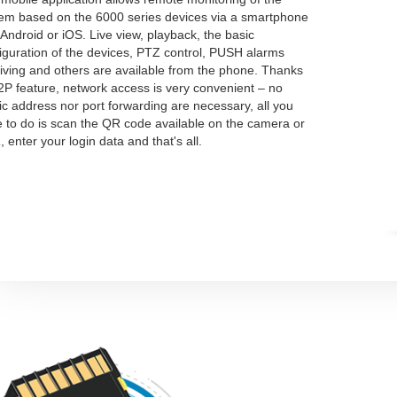
em based on the 6000 series devices via a smartphone
 Android or iOS. Live view, playback, the basic
iguration of the devices, PTZ control, PUSH alarms
iving and others are available from the phone. Thanks
2P feature, network access is very convenient – no
ic address nor port forwarding are necessary, all you
 to do is scan the QR code available on the camera or
 enter your login data and that's all.