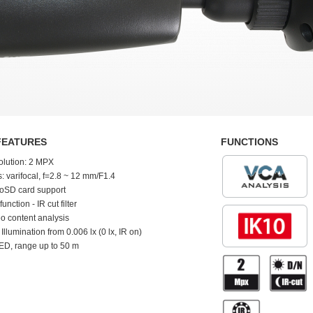
FEATURES
FUNCTIONS
olution: 2 MPX
: varifocal, f=2.8 ~ 12 mm/F1.4
oSD card support
function - IR cut filter
o content analysis
 Illumination from 0.006 lx (0 lx, IR on)
ED, range up to 50 m