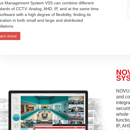
us Management System VSS can combine different
dards of CCTV: Analog, AHD, IP, and at the same time
 software with a high degree of flexibility, finding its
ication in both small and large and distributed
allations
arn more
NO
SYS
NOVUS
and co
integra
securit
whole 
functi
IP, AH