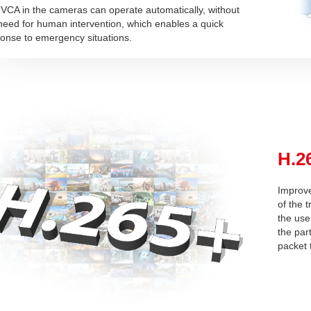
VCA in the cameras can operate automatically, without
need for human intervention, which enables a quick
onse to emergency situations.
H.2
Improve
of the 
the use
the par
packet t