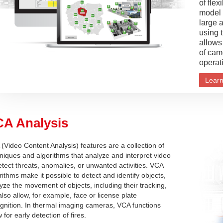
of flex
model i
large 
using 
allows
of cam
operat
Lear
A Analysis
(Video Content Analysis) features are a collection of
niques and algorithms that analyze and interpret video
etect threats, anomalies, or unwanted activities. VCA
rithms make it possible to detect and identify objects,
yze the movement of objects, including their tracking,
also allow, for example, face or license plate
gnition. In thermal imaging cameras, VCA functions
w for early detection of fires.