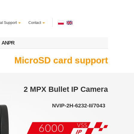
al Support
Contact
ANPR
MicroSD card support
2 MPX Bullet IP Camera
NVIP-2H-6232-II/7043