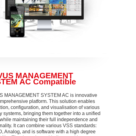
VUS MANAGEMENT
TEM AC Compatible
 MANAGEMENT SYSTEM AC is innovative
mprehensive platform. This solution enables
tion, configuration, and visualisation of various
y systems, bringing them together into a unified
while maintaining their full independence and
onality. It can combine various VSS standards:
D, Analog, and is software with a high degree