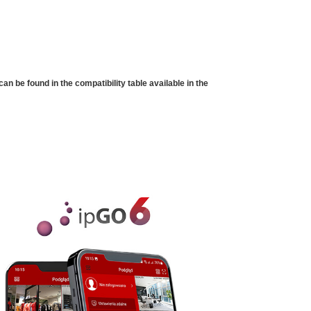
 be found in the compatibility table available in the