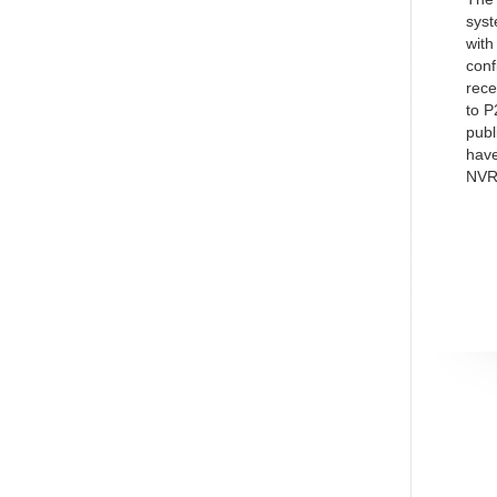
syst
with
conf
rece
to P
publ
have
NVR,