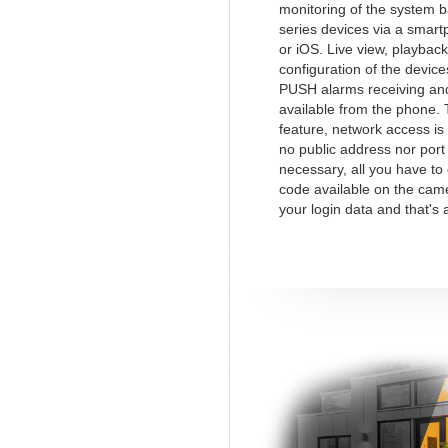
monitoring of the system 
series devices via a smart
or iOS. Live view, playback
configuration of the device
PUSH alarms receiving and
available from the phone.
feature, network access is
no public address nor port
necessary, all you have to
code available on the cam
your login data and that's a