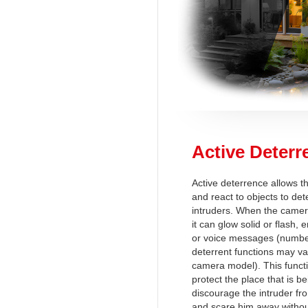
Active Deterr
Active deterrence allows t
and react to objects to det
intruders. When the camer
it can glow solid or flash,
or voice messages (number
deterrent functions may v
camera model). This functi
protect the place that is b
discourage the intruder fro
and scare him away withou