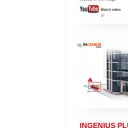
Watch video
(link
is
external)
INGENIUS PLU