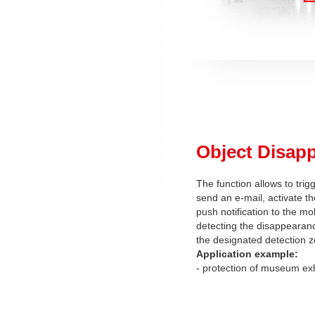
Object Disap
The function allows to trig
send an e-mail, activate th
push notification to the mob
detecting the disappearanc
the designated detection z
Application example:
- protection of museum exh