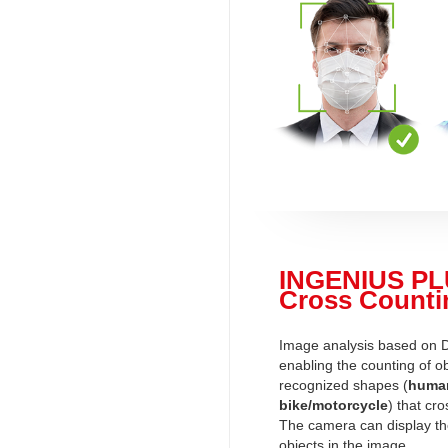
INGENIUS PL
Cross Counti
Image analysis based on 
enabling the counting of ob
recognized shapes (
human
bike/motorcycle
) that cro
The camera can display t
objects in the image.