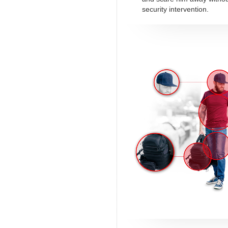
security intervention.