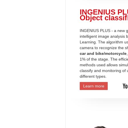
INGENIUS PL
Object classif
INGENIUS PLUS - a new ge
intelligent image analysis
Learning. The algorithm u
camera to recognize the s
car and bike/motorcycle
1% of the stage. The effici
methods used allows simu
classify and monitoring of 
different types.
Learn more