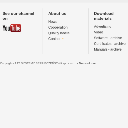
See our channel
About us
Download
on
materials
News
Advertising
Cooperation
Video
Quality labels
Software - archive
Contact
Certificates - archive
Manuals - archive
Copyrights AAT SYSTEMY BEZPIECZEŃSTWA sp. z o.o. •
Terms of use