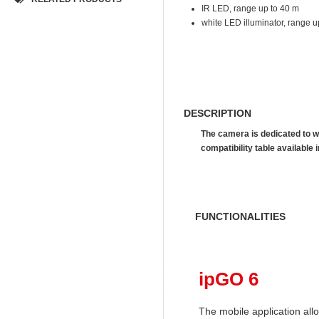
IR LED, range up to 40 m
white LED illuminator, range u
DESCRIPTION
The camera is dedicated to w
compatibility table availab
FUNCTIONALITIES
ipGO 6
The mobile application al