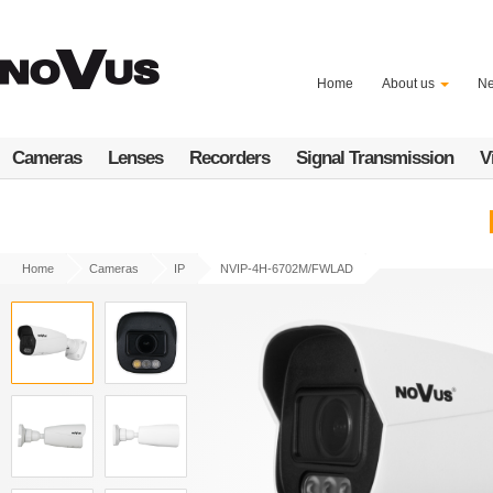
Skip
to
main
content
Home
About us
N
Cameras
Lenses
Recorders
Signal Transmission
V
Home
Cameras
IP
NVIP-4H-6702M/FWLAD