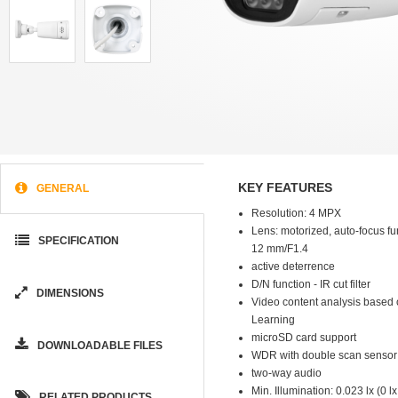
KEY FEATURES
GENERAL
Resolution: 4 MPX
Lens: motorized, auto-focus fun
SPECIFICATION
12 mm/F1.4
active deterrence
D/N function - IR cut filter
DIMENSIONS
Video content analysis based
Learning
microSD card support
DOWNLOADABLE FILES
WDR with double scan sensor
two-way audio
Min. Illumination: 0.023 lx (0 lx
RELATED PRODUCTS