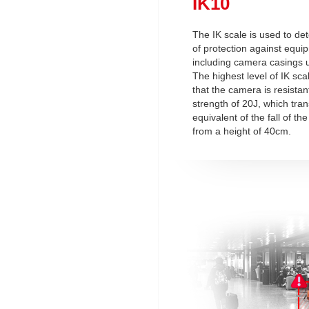
IK10
The IK scale is used to de
of protection against equi
including camera casings u
The highest level of IK sc
that the camera is resistan
strength of 20J, which tran
equivalent of the fall of t
from a height of 40cm.