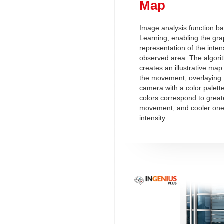
Map
Image analysis function b
Learning, enabling the gra
representation of the intensi
observed area. The algorit
creates an illustrative map 
the movement, overlaying 
camera with a color palett
colors correspond to greate
movement, and cooler ones
intensity.