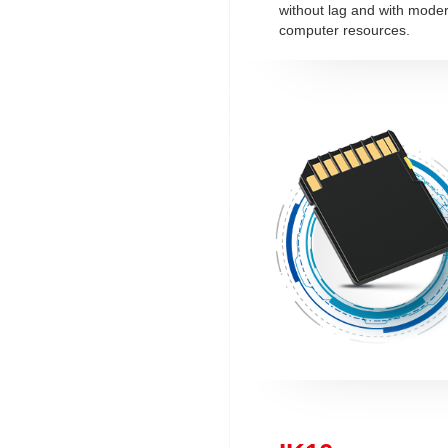
without lag and with mode
computer resources.