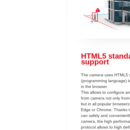
HTML5 stand
support
The camera uses HTML5 
(programming language) to
in the browser.
This allows to configure a
from camera not only from 
but in all popular browsers
Edge or Chrome. Thanks t
can safely and convenientl
camera, the high perform
protocol allows to high defi