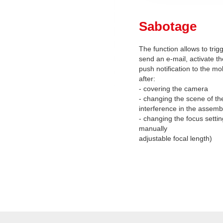
Sabotage
The function allows to trig
send an e-mail, activate th
push notification to the mo
after:
- covering the camera
- changing the scene of th
interference in the assemb
- changing the focus setti
manually
adjustable focal length)