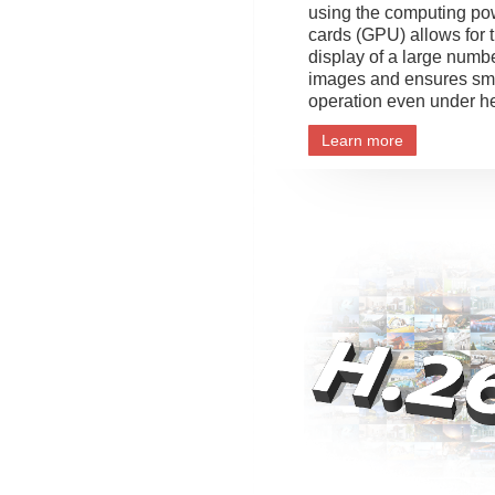
using the computing po
cards (GPU) allows for 
display of a large numb
images and ensures sm
operation even under h
Learn more