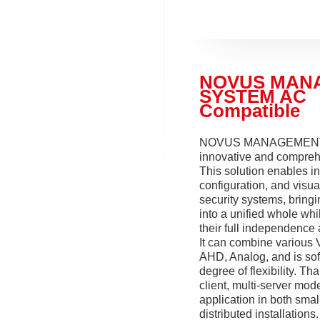
NOVUS MAN
SYSTEM AC
Compatible
NOVUS MANAGEMENT
innovative and compreh
This solution enables in
configuration, and visua
security systems, bring
into a unified whole whi
their full independence 
It can combine various 
AHD, Analog, and is sof
degree of flexibility. Tha
client, multi-server model
application in both smal
distributed installation