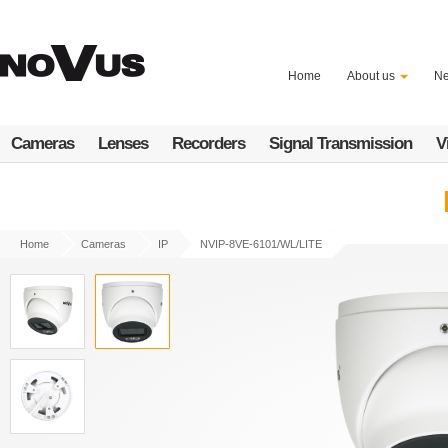
Skip
to
main
content
Home
About us
N
Cameras
Lenses
Recorders
Signal Transmission
V
Home
Cameras
IP
NVIP-8VE-6101/WL/LITE