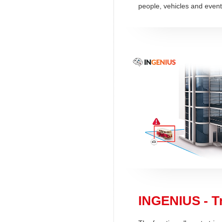
people, vehicles and event
INGENIUS - Tr