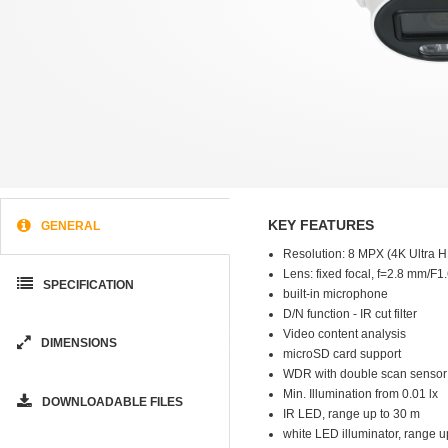
KEY FEATURES
GENERAL
Resolution: 8 MPX (4K Ultra 
Lens: fixed focal, f=2.8 mm/F1
SPECIFICATION
built-in microphone
D/N function - IR cut filter
Video content analysis
DIMENSIONS
microSD card support
WDR with double scan sensor
Min. Illumination from 0.01 lx
DOWNLOADABLE FILES
IR LED, range up to 30 m
white LED illuminator, range u