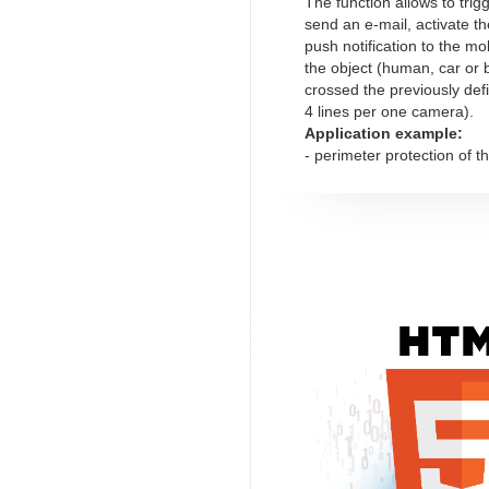
The function allows to trig
send an e-mail, activate th
push notification to the mob
the object (human, car or 
crossed the previously de
4 lines per one camera).
Application example:
- perimeter protection of t