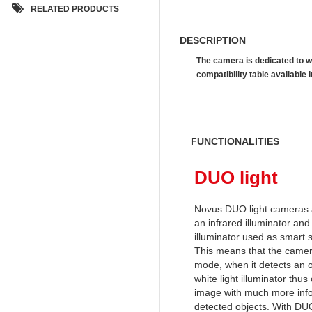
RELATED PRODUCTS
DESCRIPTION
The camera is dedicated to w
compatibility table availab
FUNCTIONALITIES
DUO light
Novus DUO light cameras 
an infrared illuminator and 
illuminator used as smart 
This means that the camera
mode, when it detects an o
white light illuminator thus
image with much more info
detected objects. With DUO 