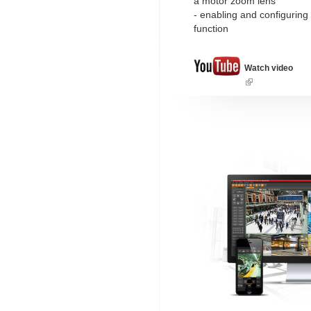
a motor zoom lens
- enabling and configuring
function
Watch video
(link
is
external)