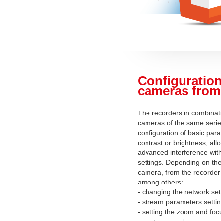
Configuration
cameras from
The recorders in combinati
cameras of the same serie
configuration of basic par
contrast or brightness, al
advanced interference wit
settings. Depending on the 
camera, from the recorder l
among others:
- changing the network set
- stream parameters setti
- setting the zoom and foc