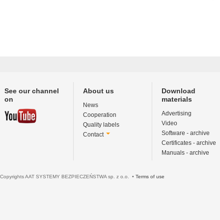
See our channel
About us
Download
on
materials
News
Advertising
Cooperation
Video
Quality labels
Software - archive
Contact
Certificates - archive
Manuals - archive
Copyrights AAT SYSTEMY BEZPIECZEŃSTWA sp. z o.o. •
Terms of use