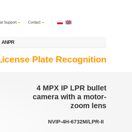
al Support
Contact
ANPR
License Plate Recognition
4 MPX IP LPR bullet
camera with a motor-
zoom lens
NVIP-4H-6732M/LPR-II