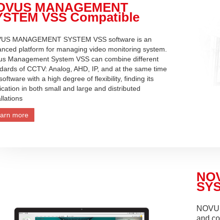
OVUS MANAGEMENT
YSTEM VSS Compatible
US MANAGEMENT SYSTEM VSS software is an
nced platform for managing video monitoring system.
us Management System VSS can combine different
dards of CCTV: Analog, AHD, IP, and at the same time
 software with a high degree of flexibility, finding its
ication in both small and large and distributed
allations
arn more
NO
SYS
NOVUS
and co