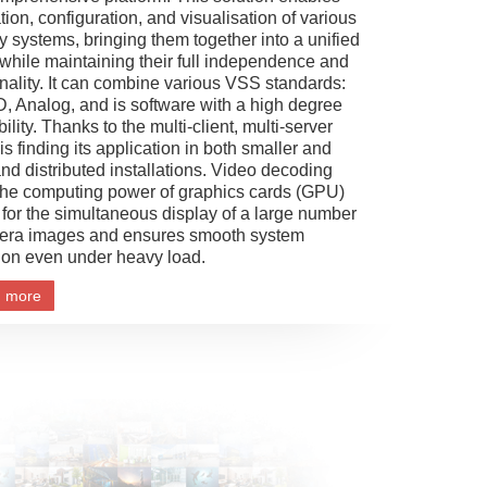
tion, configuration, and visualisation of various
y systems, bringing them together into a unified
while maintaining their full independence and
onality. It can combine various VSS standards:
D, Analog, and is software with a high degree
ibility. Thanks to the multi-client, multi-server
s finding its application in both smaller and
and distributed installations. Video decoding
the computing power of graphics cards (GPU)
 for the simultaneous display of a large number
era images and ensures smooth system
ion even under heavy load.
n more