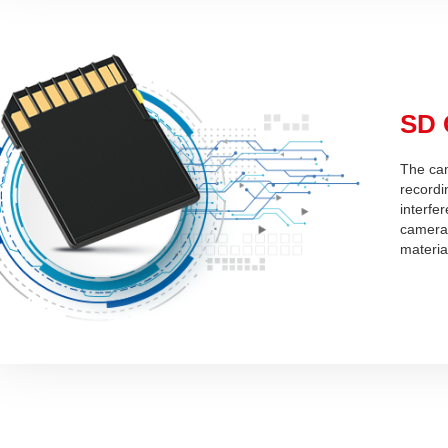
SD 
The cam
recordin
interfe
camera 
materia