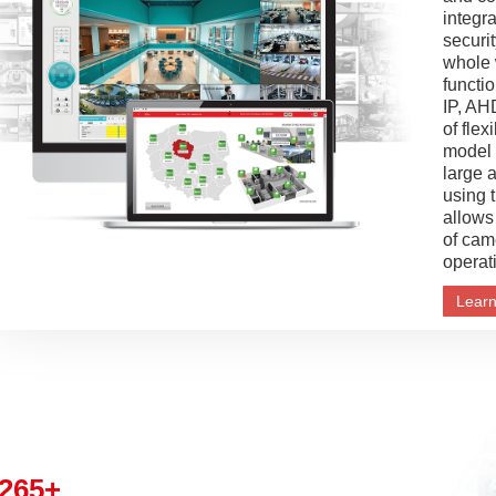
integra
securit
whole 
functi
IP, AH
of flex
model i
large 
using 
allows
of cam
operat
Lear
265+