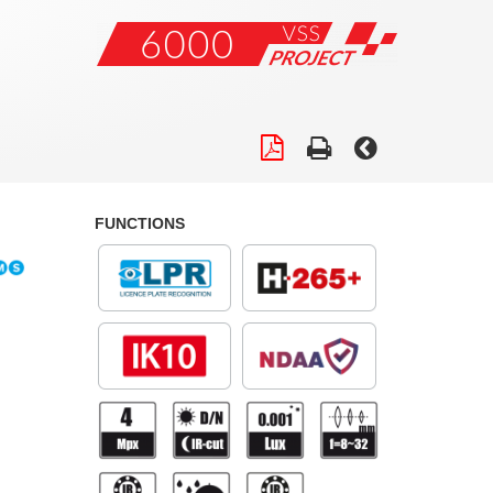
FUNCTIONS