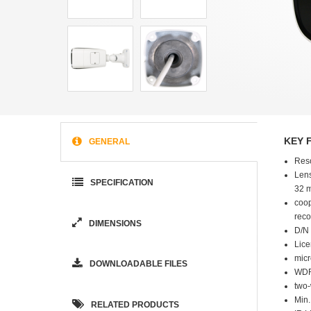
KEY 
GENERAL
Res
Lens
SPECIFICATION
32 
coop
reco
DIMENSIONS
D/N 
Lice
micr
DOWNLOADABLE FILES
WDR
two
Min.
RELATED PRODUCTS