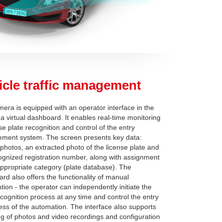
icle traffic management
era is equipped with an operator interface in the
 a virtual dashboard. It enables real-time monitoring
se plate recognition and control of the entry
ment system. The screen presents key data:
 photos, an extracted photo of the license plate and
ognized registration number, along with assignment
appropriate category (plate database). The
rd also offers the functionality of manual
ntion - the operator can independently initiate the
ecognition process at any time and control the entry
ess of the automation. The interface also supports
ng of photos and video recordings and configuration