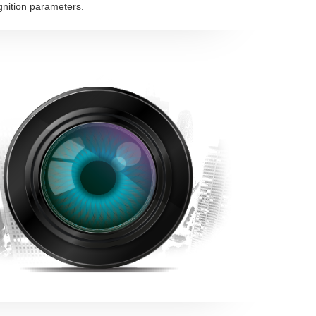
gnition parameters.