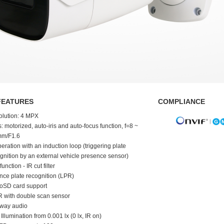
FEATURES
COMPLIANCE
olution: 4 MPX
: motorized, auto-iris and auto-focus function, f=8 ~
mm/F1.6
eration with an induction loop (triggering plate
gnition by an external vehicle presence sensor)
function - IR cut filter
nce plate recognition (LPR)
oSD card support
 with double scan sensor
-way audio
 Illumination from 0.001 lx (0 lx, IR on)