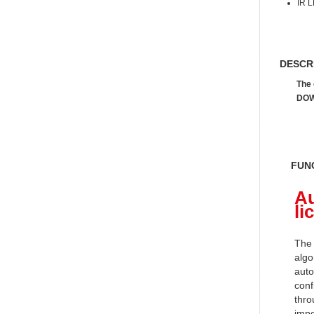
IR L
DESCR
The 
DOW
FUN
Au
li
The 
algo
auto
conf
thro
impo