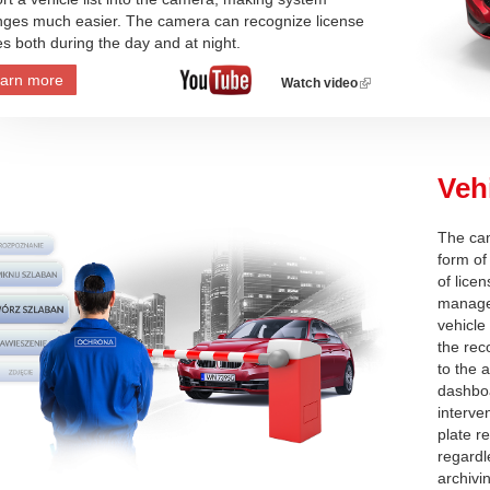
ges much easier. The camera can recognize license
es both during the day and at night.
arn more
Watch video
(link
is
external)
Veh
The cam
form of
of licen
manage
vehicle
the rec
to the 
dashboa
interve
plate r
regardl
archivi