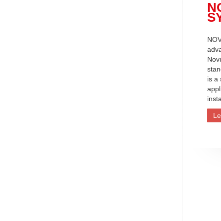
N
S
NOV
adva
Nov
stan
is a
appl
inst
Le