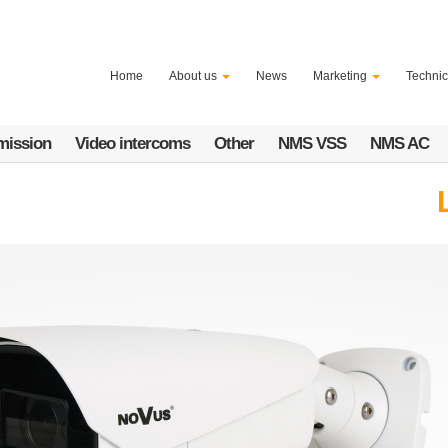
Home
About us
News
Marketing
Technic
mission
Video intercoms
Other
NMS VSS
NMS AC