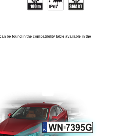
 be found in the compatibility table available in the