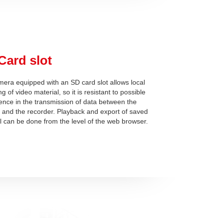
Card slot
era equipped with an SD card slot allows local
g of video material, so it is resistant to possible
rence in the transmission of data between the
and the recorder. Playback and export of saved
l can be done from the level of the web browser.