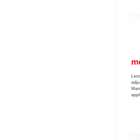
m
Lens
adju
Man
appl