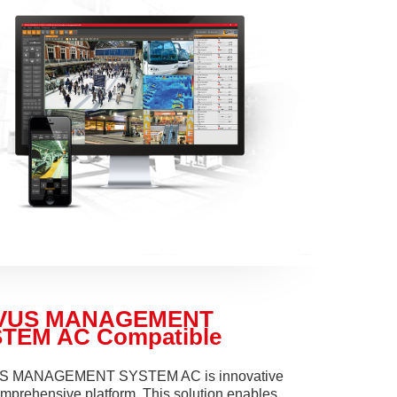
VUS MANAGEMENT
TEM AC Compatible
 MANAGEMENT SYSTEM AC is innovative
mprehensive platform. This solution enables