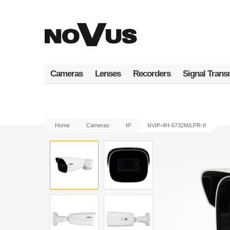
Skip
to
main
content
Cameras
Lenses
Recorders
Signal Trans
Home
Cameras
IP
NVIP-4H-6732M/LPR-II