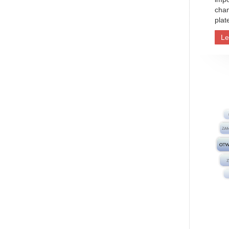
chan
plat
Le