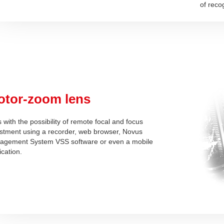
of reco
otor-zoom lens
 with the possibility of remote focal and focus
stment using a recorder, web browser, Novus
agement System VSS software or even a mobile
ication.