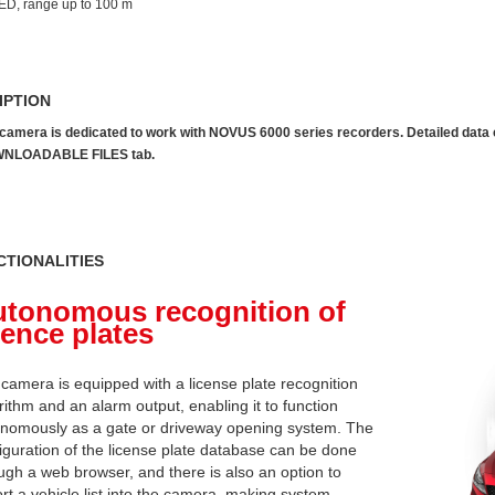
ED, range up to 100 m
IPTION
camera is dedicated to work with NOVUS 6000 series recorders. Detailed data can
NLOADABLE FILES tab.
CTIONALITIES
tonomous recognition of
cence plates
camera is equipped with a license plate recognition
rithm and an alarm output, enabling it to function
nomously as a gate or driveway opening system. The
iguration of the license plate database can be done
ugh a web browser, and there is also an option to
rt a vehicle list into the camera, making system