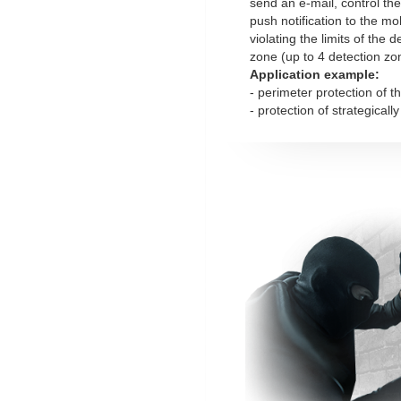
send an e-mail, control the
push notification to the mob
violating the limits of the 
zone (up to 4 detection zo
Application example:
- perimeter protection of t
- protection of strategicall