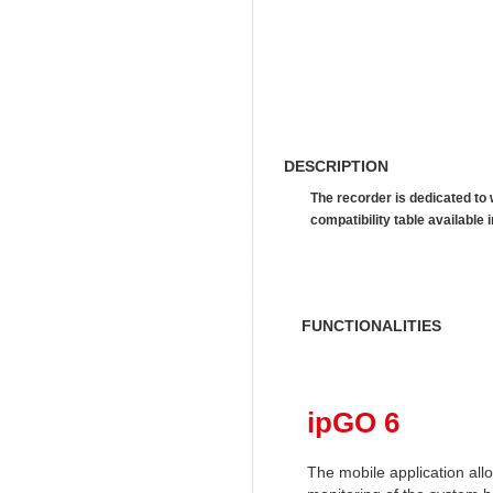
DESCRIPTION
The recorder is dedicated to
compatibility table availab
FUNCTIONALITIES
ipGO 6
The mobile application al