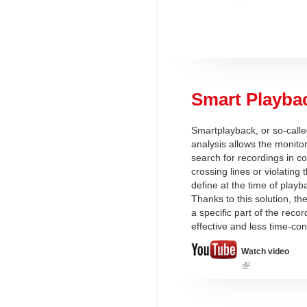
Smart Playba
Smartplayback, or so-call
analysis allows the monitor
search for recordings in c
crossing lines or violating
define at the time of playb
Thanks to this solution, th
a specific part of the rec
effective and less time-co
Watch video
(link
is
external)