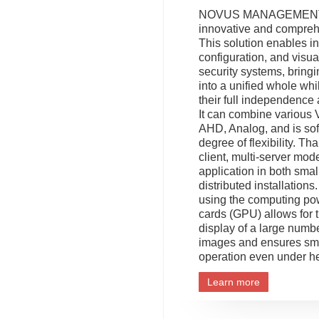
NOVUS MANAGEMENT
innovative and compreh
This solution enables in
configuration, and visua
security systems, bring
into a unified whole whi
their full independence 
It can combine various 
AHD, Analog, and is sof
degree of flexibility. Tha
client, multi-server model
application in both smal
distributed installation
using the computing po
cards (GPU) allows for 
display of a large numb
images and ensures sm
operation even under h
Learn more