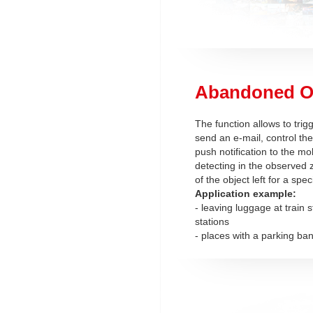
Abandoned O
The function allows to trig
send an e-mail, control the
push notification to the mob
detecting in the observed 
of the object left for a spec
Application example:
- leaving luggage at train 
stations
- places with a parking ba