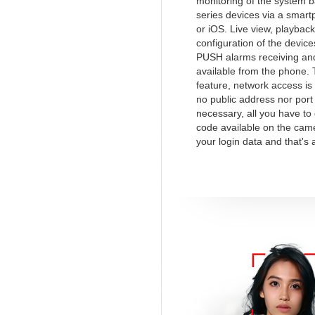
monitoring of the system 
series devices via a smart
or iOS. Live view, playback
configuration of the device
PUSH alarms receiving and
available from the phone.
feature, network access is
no public address nor port
necessary, all you have to
code available on the cam
your login data and that's a