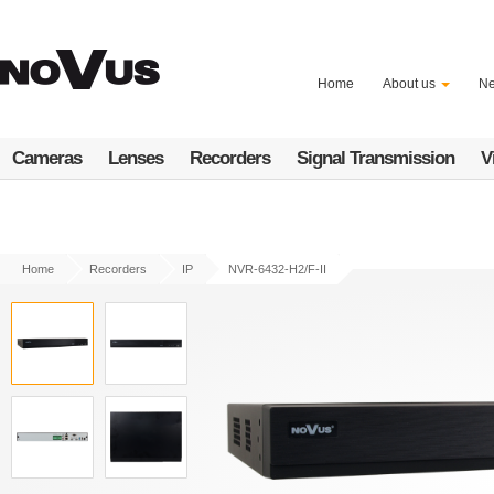
Skip
to
main
content
Home
About us
N
Cameras
Lenses
Recorders
Signal Transmission
V
Home
Recorders
IP
NVR-6432-H2/F-II