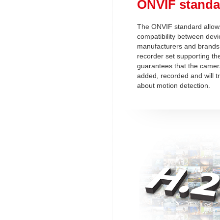
ONVIF standa
The ONVIF standard allows
compatibility between devi
manufacturers and brands
recorder set supporting t
guarantees that the camera
added, recorded and will t
about motion detection.