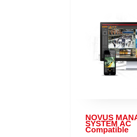
NOVUS MAN
SYSTEM AC
Compatible