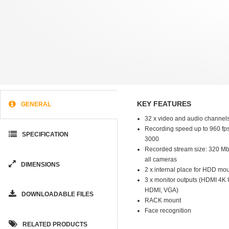
KEY FEATURES
GENERAL
32 x video and audio channel
Recording speed up to 960 fps
SPECIFICATION
3000
Recorded stream size: 320 Mb/s
all cameras
DIMENSIONS
2 x internal place for HDD mo
3 x monitor outputs (HDMI 4K 
HDMI, VGA)
DOWNLOADABLE FILES
RACK mount
Face recognition
RELATED PRODUCTS