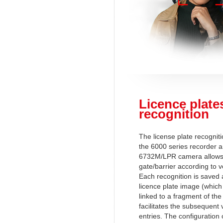
Licence plate
recognition
The license plate recogni
the 6000 series recorder 
6732M/LPR camera allows 
gate/barrier according to 
Each recognition is saved 
licence plate image (which 
linked to a fragment of the
facilitates the subsequent v
entries. The configuration