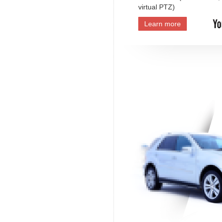
virtual PTZ)
Learn more