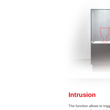
Intrusion
The function allows to trig