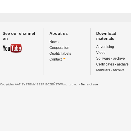
See our channel
About us
Download
on
materials
News
Advertising
Cooperation
Video
Quality labels
Software - archive
Contact
Certificates - archive
Manuals - archive
Copyrights AAT SYSTEMY BEZPIECZEŃSTWA sp. z o.o. •
Terms of use