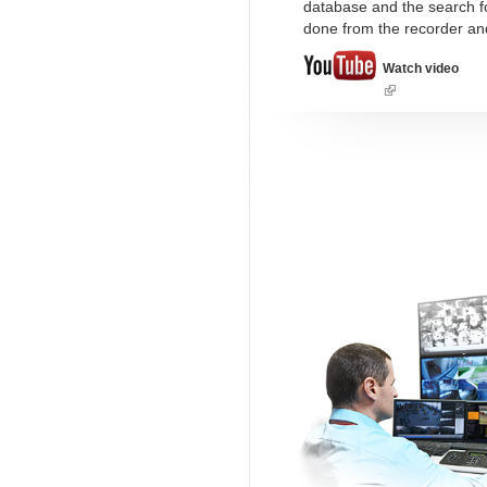
database and the search fo
done from the recorder an
Watch video
(link
is
external)