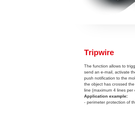
Tripwire
The function allows to trig
send an e-mail, activate th
push notification to the mob
the object has crossed the
line (maximum 4 lines per
Application example:
- perimeter protection of t