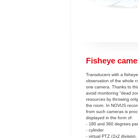
Fisheye came
Transducers with a fisheye
observation of the whole r
one camera. Thanks to this
avoid monitoring "dead zo
resources by throwing onl
the room. In NOVUS recor
from such cameras is pro
displayed in the form of:
- 180 and 360 degrees p
- cylinder
- virtual PTZ (2x2 divisio