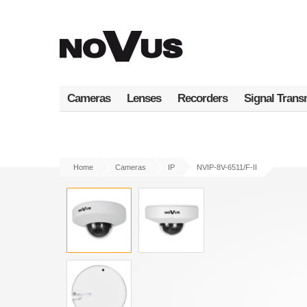
Skip
to
main
content
Cameras
Lenses
Recorders
Signal Trans
Home
Cameras
IP
NVIP-8V-6511/F-II