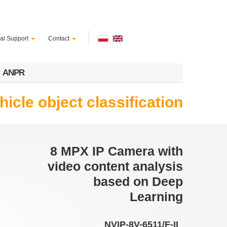
al Support
Contact
ANPR
cle object classification
8 MPX IP Camera with
video content analysis
based on Deep
Learning
NVIP-8V-6511/F-II