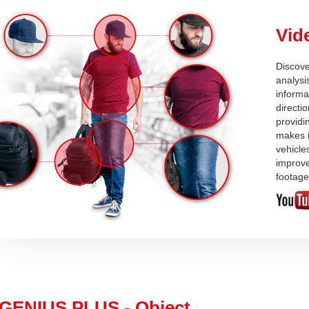
Vid
Discove
analysi
informa
directi
providi
makes i
vehicle
improve
footage
GENIUS PLUS - Object