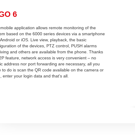
pGO 6
mobile application allows remote monitoring of the
em based on the 6000 series devices via a smartphone
 Android or iOS. Live view, playback, the basic
iguration of the devices, PTZ control, PUSH alarms
iving and others are available from the phone. Thanks
2P feature, network access is very convenient – no
ic address nor port forwarding are necessary, all you
 to do is scan the QR code available on the camera or
 enter your login data and that's all.