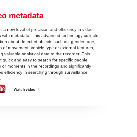
eo metadata
r a new level of precision and efficiency in video
s with metadata! This advanced technology collects
tion about detected objects such as. gender, age,
on of movement, vehicle type or external features,
ng valuable analytical data to the recorder. This
t quick and easy to search for specific people,
s or moments in the recordings and significantly
s efficiency in searching through surveillance
.
Watch video
(link
is
external)