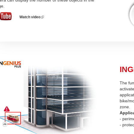
ge.
Watch video
(link
is
external)
ING
The fun
activate
applica
bike/mo
zone.
Applic
- perim
- protec