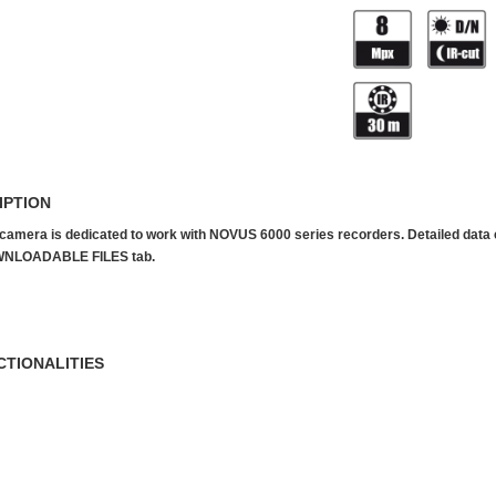
IPTION
camera is dedicated to work with NOVUS 6000 series recorders. Detailed data can
NLOADABLE FILES tab.
CTIONALITIES