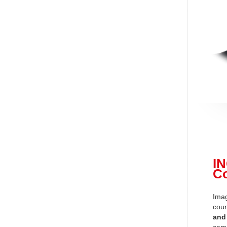
I
C
Imag
coun
and
came