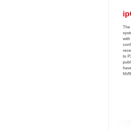
i
The 
syst
with
conf
rece
to P
publ
have
NVR,