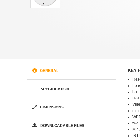
KEY 
GENERAL
Res
Lens
SPECIFICATION
buil
D/N 
Vide
DIMENSIONS
micr
WDR
two
DOWNLOADABLE FILES
Min.
IR L