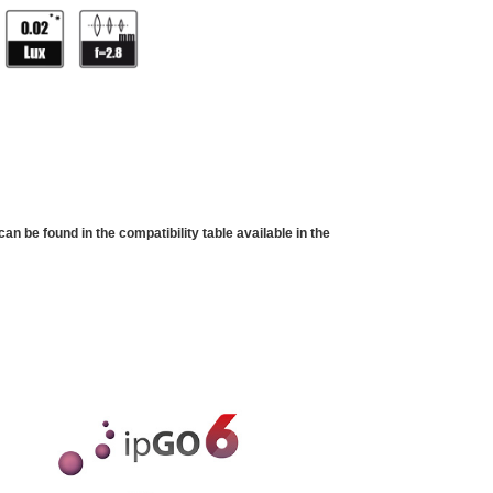
 be found in the compatibility table available in the