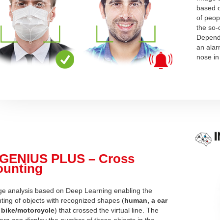
based o
of peop
the so-
Dependi
an alar
nose in
NGENIUS PLUS – Cross
ounting
e analysis based on Deep Learning
enabling the
ting of objects with recognized shapes (
human, a car
 bike/motorcycle
) that crossed the virtual line. The
ra can display the number of these objects in the