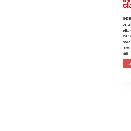
cl
INGE
anal
allo
car
stag
simu
diff
Le