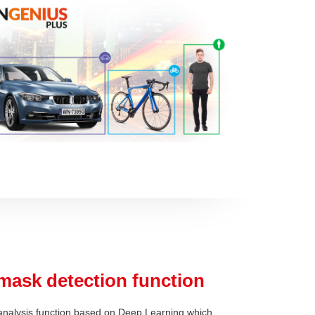
mask detection function
nalysis function based on Deep Learning which,