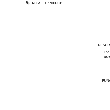
RELATED PRODUCTS
DESCR
The 
DOW
FUN