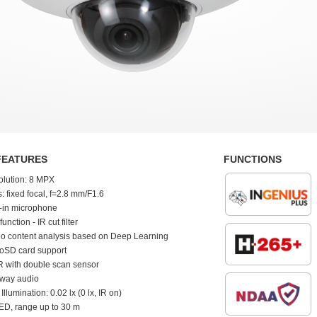
FEATURES
FUNCTIONS
olution: 8 MPX
: fixed focal, f=2.8 mm/F1.6
t-in microphone
function - IR cut filter
o content analysis based on Deep Learning
oSD card support
 with double scan sensor
-way audio
 Illumination: 0.02 lx (0 lx, IR on)
ED, range up to 30 m