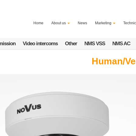
Home
About us
News
Marketing
Technic
mission
Video intercoms
Other
NMS VSS
NMS AC
Human/Vehi