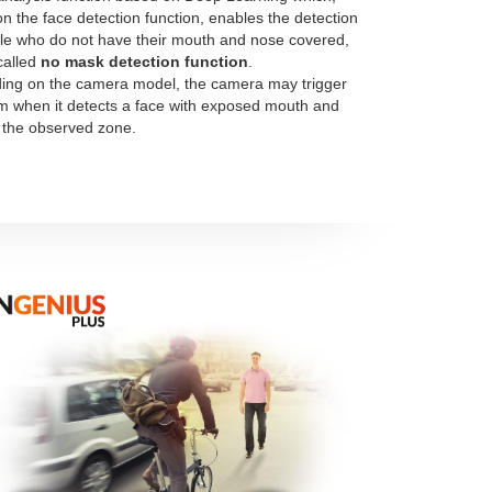
n the face detection function, enables the detection
le who do not have their mouth and nose covered,
called
no mask detection function
.
ng on the camera model, the camera may trigger
m when it detects a face with exposed mouth and
 the observed zone.