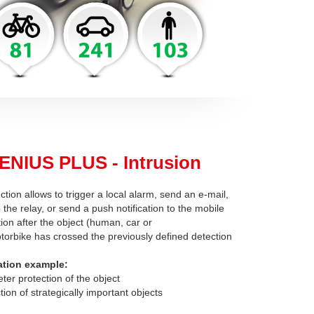
ENIUS PLUS - Intrusion
ction allows to trigger a local alarm, send an e-mail,
 the relay, or send a push notification to the mobile
tion after the object (human, car or
torbike has crossed the previously defined detection
ation example:
eter protection of the object
tion of strategically important objects