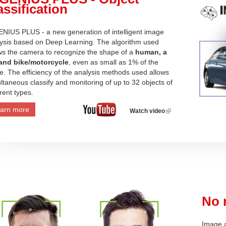
assification
NIUS PLUS - a new generation of intelligent image
ysis based on Deep Learning. The algorithm used
ws the camera to recognize the shape of a
human, a
 and bike/motorcycle
, even as small as 1% of the
e. The efficiency of the analysis methods used allows
ltaneous classify and monitoring of up to 32 objects of
erent types.
arn more
Watch video
(link
is
external)
No 
Image a