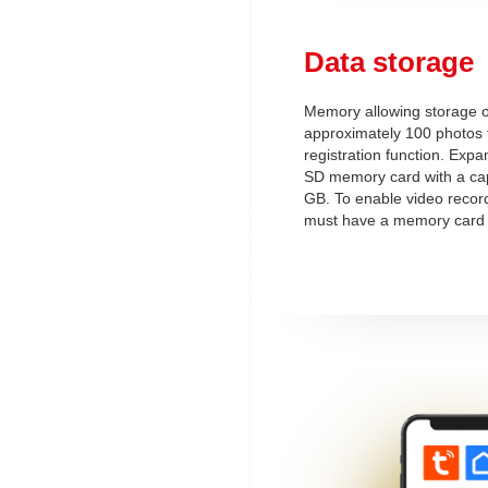
Data storage
Memory allowing storage o
approximately 100 photos fo
registration function. Exp
SD memory card with a cap
GB. To enable video record
must have a memory card 