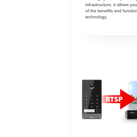
infrastructure, it allows y
of the benefits and function
technology.