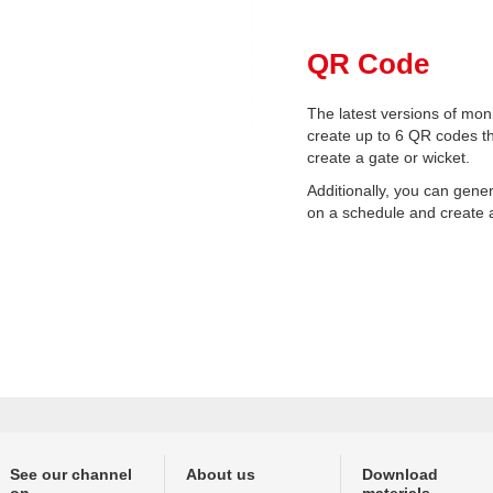
QR Code
The latest versions of moni
create up to 6 QR codes t
create a gate or wicket.
Additionally, you can gen
on a schedule and create 
See our channel
About us
Download
on
materials