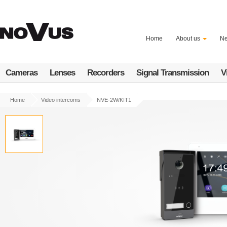
Skip
to
main
content
Home
About us
N
Cameras
Lenses
Recorders
Signal Transmission
V
Home
Video intercoms
NVE-2W/KIT1