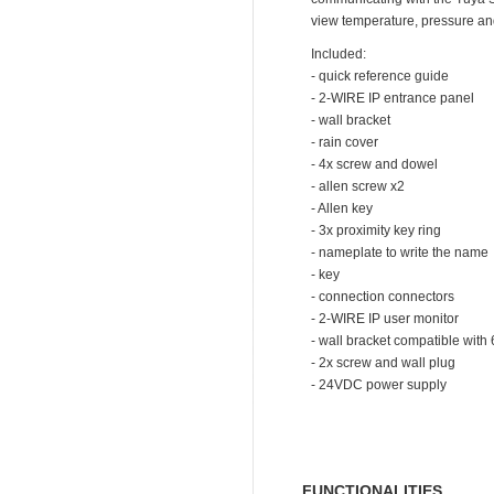
view temperature, pressure an
Included:
- quick reference guide
- 2-WIRE IP entrance panel
- wall bracket
- rain cover
- 4x screw and dowel
- allen screw x2
- Allen key
- 3x proximity key ring
- nameplate to write the name
- key
- connection connectors
- 2-WIRE IP user monitor
- wall bracket compatible with
- 2x screw and wall plug
- 24VDC power supply
FUNCTIONALITIES