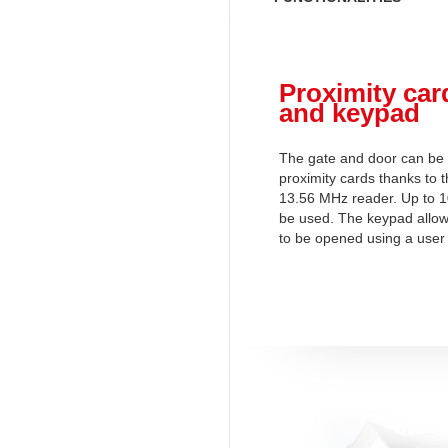
Proximity car
and keypad
The gate and door can be
proximity cards thanks to t
13.56 MHz reader. Up to 1
be used. The keypad allow
to be opened using a user