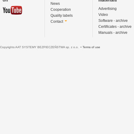
News
Advertising
Cooperation
Video
Quality labels
Software - archive
Contact
Certificates - archive
Manuals - archive
Copyrights AAT SYSTEMY BEZPIECZEŃSTWA sp. z o.o. •
Terms of use