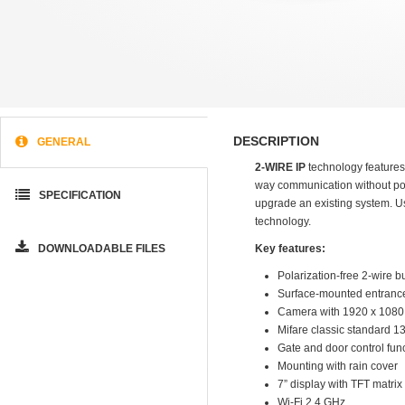
DESCRIPTION
GENERAL
2-WIRE IP
technology features
way communication without pola
SPECIFICATION
upgrade an existing system. Usi
technology.
DOWNLOADABLE FILES
Key features:
Polarization-free 2-wire b
Surface-mounted entrance
Camera with 1920 x 1080 p
Mifare classic standard 1
Gate and door control fun
Mounting with rain cover
7” display with TFT matrix
Wi-Fi 2.4 GHz