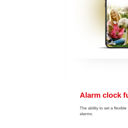
Alarm clock f
The ability to set a flexibl
alarms.