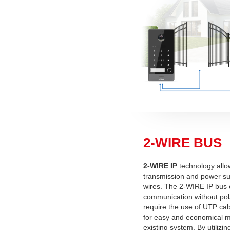
2-WIRE BUS
2-WIRE IP
technology allo
transmission and power su
wires. The 2-WIRE IP bus
communication without polar
require the use of UTP cab
for easy and economical m
existing system. By utilizin