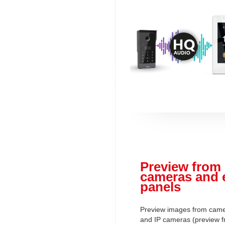
Preview from 
cameras and 
panels
Preview images from camer
and IP cameras (preview f