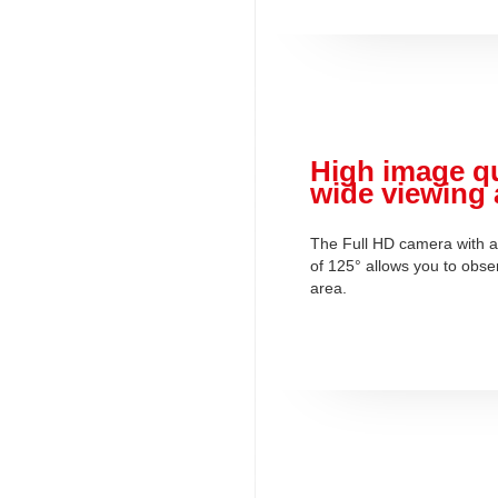
High image qu
wide viewing 
The Full HD camera with a
of 125° allows you to obse
area.