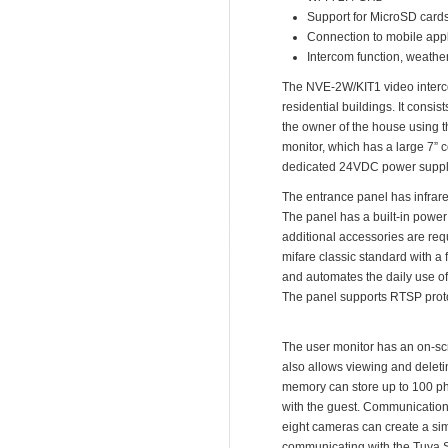
Support for MicroSD card
Connection to mobile appl
Intercom function, weather
The NVE-2W/KIT1 video intercom 
residential buildings. It con
the owner of the house using 
monitor, which has a large 7” c
dedicated 24VDC power supply 
The entrance panel has infrared
The panel has a built-in power s
additional accessories are requ
mifare classic standard with a
and automates the daily use o
The panel supports RTSP proto
The user monitor has an on-scr
also allows viewing and deleti
memory can store up to 100 ph
with the guest. Communication 
eight cameras can create a sim
communicating with the Tuya Sm